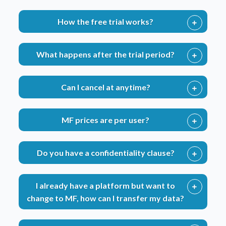
How the free trial works?
What happens after the trial period?
Can I cancel at anytime?
MF prices are per user?
Do you have a confidentiality clause?
I already have a platform but want to
change to MF, how can I transfer my data?