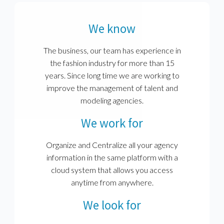
We know
The business, our team has experience in
the fashion industry for more than 15
years. Since long time we are working to
improve the management of talent and
modeling agencies.
We work for
Organize and Centralize all your agency
information in the same platform with a
cloud system that allows you access
anytime from anywhere.
We look for