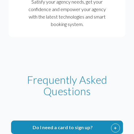
Satisfy your agency needs, get your
confidence and empower your agency
with the latest technologies and smart
booking system.
Frequently Asked
Questions
Do I need a card to sign up?