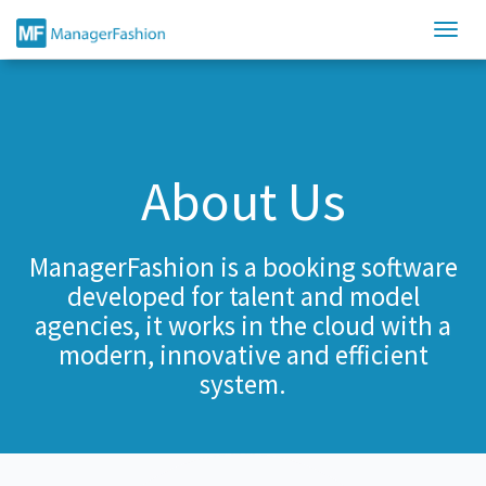
About Us
ManagerFashion is a booking software
developed for talent and model
agencies, it works in the cloud with a
modern, innovative and efficient
system.